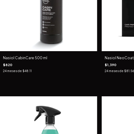
Nasiol CabinCare 500 ml
Nasiol NeoCoatX
$820
$1,390
24
meses de
$48.11
24
meses de
$81.56