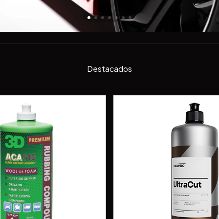
Destacados