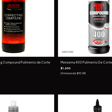
AGOTADO
ing Compound Pulimento de Corte
Menzerna 400 Pulimento De Corte 1
$1,600
24
meses de
$93.88