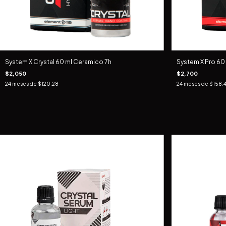
System X Crystal 60 ml Ceramico 7h
System X Pro 60
$2,050
$2,700
24
meses de
$120.28
24
meses de
$158.