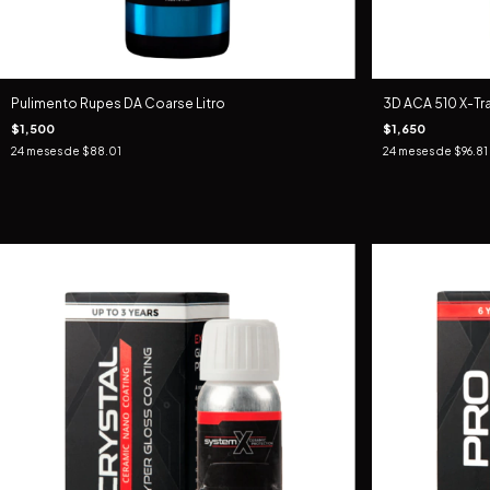
Pulimento Rupes DA Coarse Litro
3D ACA 510 X-T
$1,500
$1,650
24
meses de
$88.01
24
meses de
$96.81