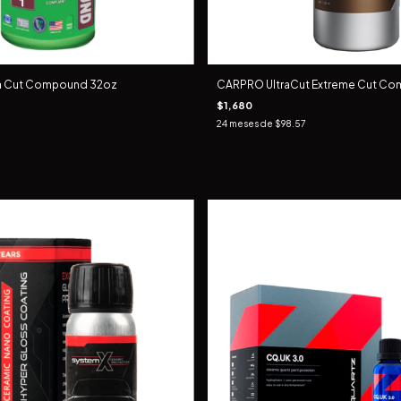
ra Cut Compound 32oz
CARPRO UltraCut Extreme Cut Com
$1,680
24
meses de
$98.57