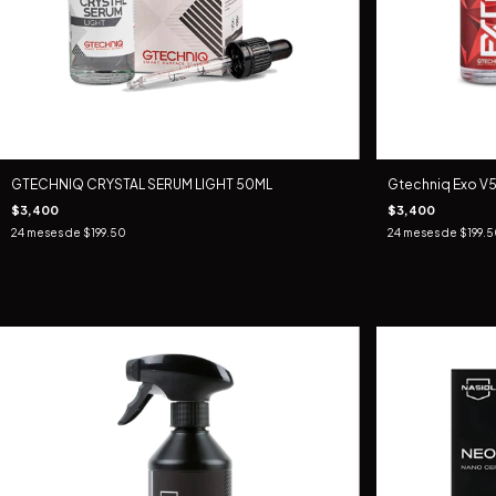
GTECHNIQ CRYSTAL SERUM LIGHT 50ML
Gtechniq Exo V5
$3,400
$3,400
24
meses de
$199.50
24
meses de
$199.