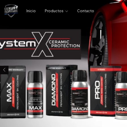
Inicio
Productos
Contacto