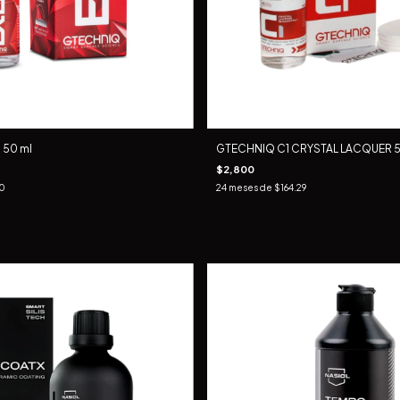
 50 ml
GTECHNIQ C1 CRYSTAL LACQUER 5
$2,800
50
24
meses de
$164.29