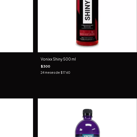
Vonixx Shiny 500 ml
$300
24
meses de
$17.60