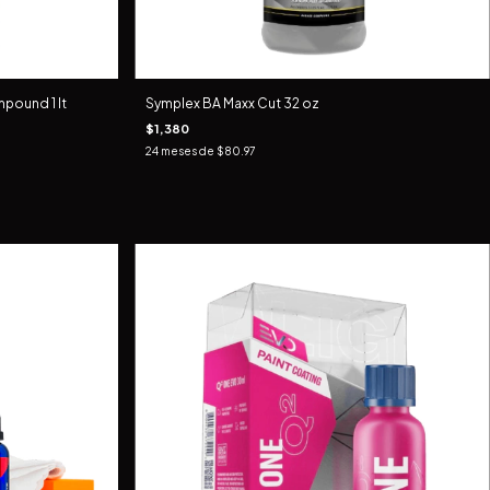
pound 1 lt
Symplex BA Maxx Cut 32 oz
$1,380
24
meses de
$80.97