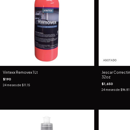
AGOTADO
Vintexx Removex 1 Lt
Jescar Correct
32oz
$190
$1,650
24
meses de
$11.15
24
meses de
$96.81