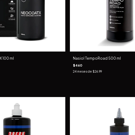
 100 ml
Nasiol TempoRoad 500 ml
$460
24
meses de
$26.99