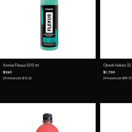
Vonixx Flexus 500 ml
Oberk Haken 32
$260
$1,700
24
meses de
$15.26
24
meses de
$99.75