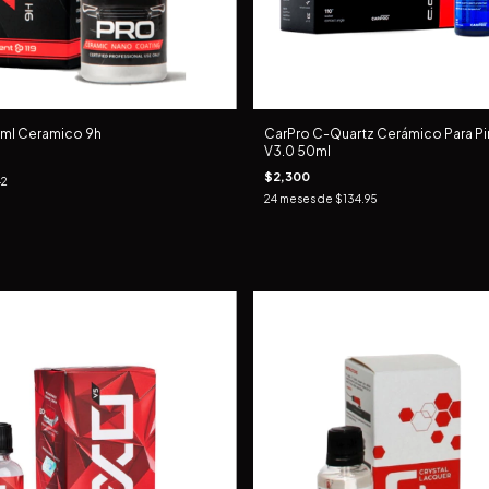
 ml Ceramico 9h
CarPro C-Quartz Cerámico Para Pin
V3.0 50ml
$2,300
42
24
meses de
$134.95