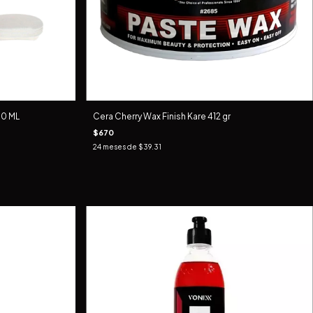
0 ML
Cera Cherry Wax Finish Kare 412 gr
$670
24
meses de
$39.31