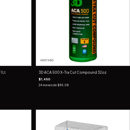
AGOTADO
 Lt
3D ACA 500 X-Tra Cut Compound 32oz
$1,450
24
meses de
$85.08