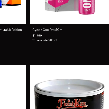
tura Uk Edition
Gyeon One Evo 50 ml
$1,950
24
meses de
$114.42