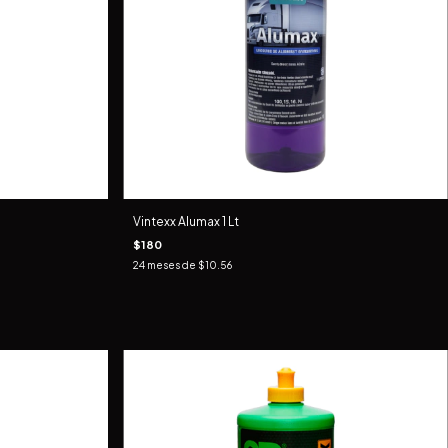
Vintexx Alumax 1 Lt
$180
24
meses de
$10.56