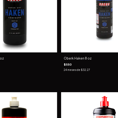
 oz
Oberk Haken 8 oz
$550
24
meses de
$32.27